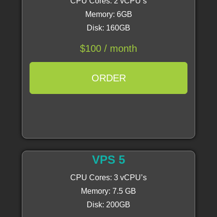
CPU Cores: 2 vCPU’s
Memory: 6GB
Disk: 160GB
$100 / month
ORDER
VPS 5
CPU Cores: 3 vCPU’s
Memory: 7.5 GB
Disk: 200GB