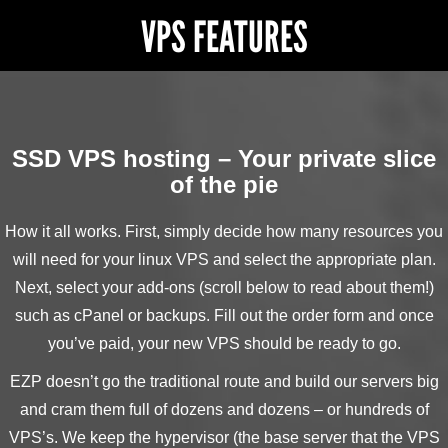
VPS FEATURES
SSD VPS hosting – Your private slice
of the pie
How it all works. First, simply decide how many resources you
will need for your linux VPS and select the appropriate plan.
Next, select your add-ons (scroll below to read about them!)
such as cPanel or backups. Fill out the order form and once
you’ve paid, your new VPS should be ready to go.
EZP doesn’t go the traditional route and build our servers big
and cram them full of dozens and dozens – or hundreds of
VPS’s. We keep the hypervisor (the base server that the VPS