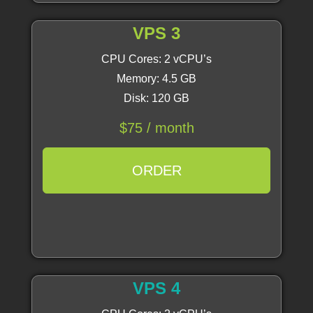
VPS 3
CPU Cores: 2 vCPU’s
Memory: 4.5 GB
Disk: 120 GB
$75 / month
ORDER
VPS 4