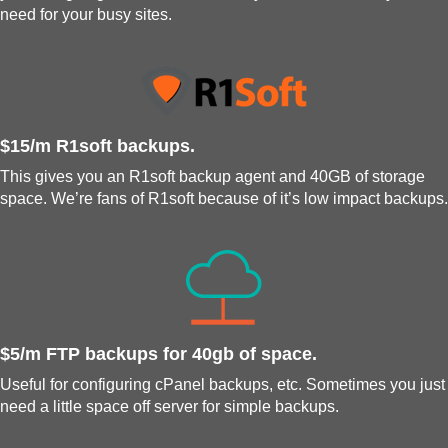
need for your busy sites.
$15/m R1soft backups.
This gives you an R1soft backup agent and 40GB of storage
space. We’re fans of R1soft because of it’s low impact backups.
$5/m FTP backups for 40gb of space.
Useful for configuring cPanel backups, etc. Sometimes you just
need a little space off server for simple backups.