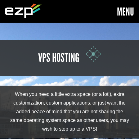
MENU
VPS HOSTING
When you need a little extra space (or a lot!), extra
customization, custom applications, or just want the
added peace of mind that you are not sharing the
same operating system space as other users, you may
wish to step up to a VPS!