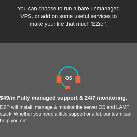
You can choose to run a bare unmanaged
VPS, or add on some useful services to
make your life that much 'EZier'.
$49/m Fully managed support & 24/7 monitoring.
EZP will install, manage & monitor the server OS and LAMP
stack. Whether you need a little support or a lot, our team can
help you out.