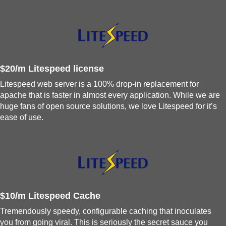
$20/m Litespeed license
Litespeed web server is a 100% drop-in replacement for
apache that is faster in almost every application. While we are
huge fans of open source solutions, we love Litespeed for it’s
ease of use.
$10/m Litespeed Cache
Tremendously speedy, configurable caching that inoculates
you from going viral. This is seriously the secret sauce you