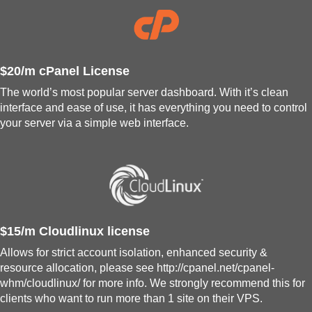
$20/m cPanel License
The world’s most popular server dashboard. With it’s clean
interface and ease of use, it has everything you need to control
your server via a simple web interface.
$15/m Cloudlinux license
Allows for strict account isolation, enhanced security &
resource allocation, please see http://cpanel.net/cpanel-
whm/cloudlinux/ for more info. We strongly recommend this for
clients who want to run more than 1 site on their VPS.