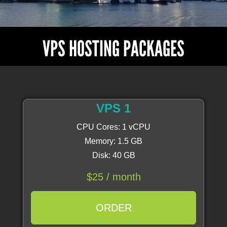
VPS HOSTING PACKAGES
VPS 1
CPU Cores: 1 vCPU
Memory: 1.5 GB
Disk: 40 GB
$25 / month
ORDER