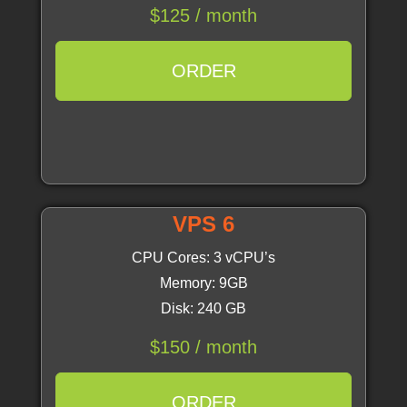
$125 / month
ORDER
VPS 6
CPU Cores: 3 vCPU’s
Memory: 9GB
Disk: 240 GB
$150 / month
ORDER