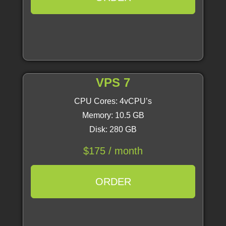
VPS 7
CPU Cores: 4vCPU’s
Memory: 10.5 GB
Disk: 280 GB
$175 / month
ORDER