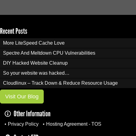
Recent Posts
More LiteSpeed Cache Love
Spectre And Meltdown CPU Vulnerabilities
DIY Hacked Website Cleanup
So your website was hacked…
Cloudlinux – Track Down & Reduce Resource Usage
Visit Our Blog
Other Information
Privacy Policy
Hosting Agreement - TOS