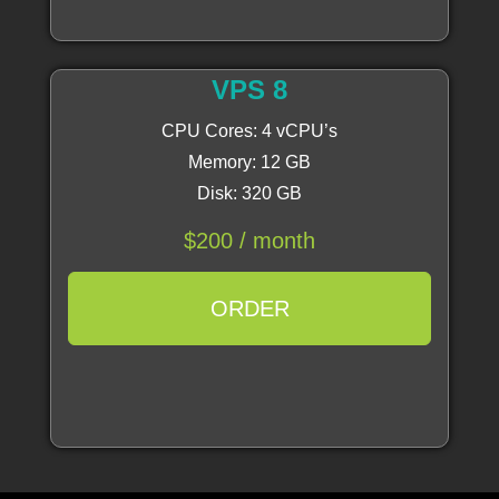
VPS 8
CPU Cores: 4 vCPU’s
Memory: 12 GB
Disk: 320 GB
$200 / month
ORDER