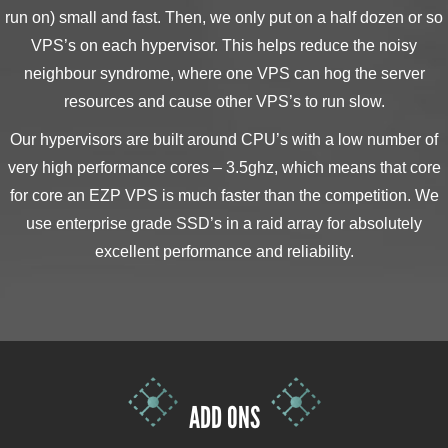
run on) small and fast. Then, we only put on a half dozen or so
VPS’s on each hypervisor. This helps reduce the noisy
neighbour syndrome, where one VPS can hog the server
resources and cause other VPS’s to run slow.
Our hypervisors are built around CPU’s with a low number of
very high performance cores – 3.5ghz, which means that core
for core an EZP VPS is much faster than the competition. We
use enterprise grade SSD’s in a raid array for absolutely
excellent performance and reliability.
ADD ONS