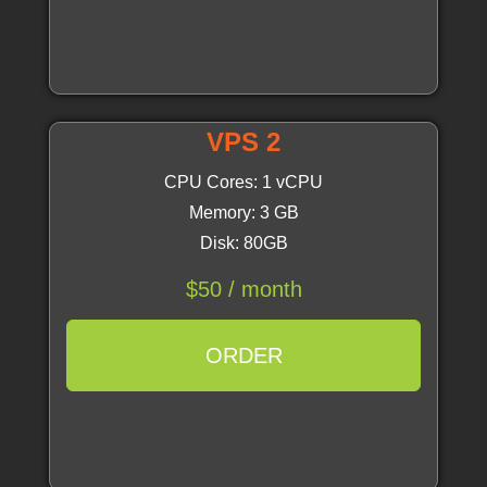
VPS 2
CPU Cores: 1 vCPU
Memory: 3 GB
Disk: 80GB
$50 / month
ORDER