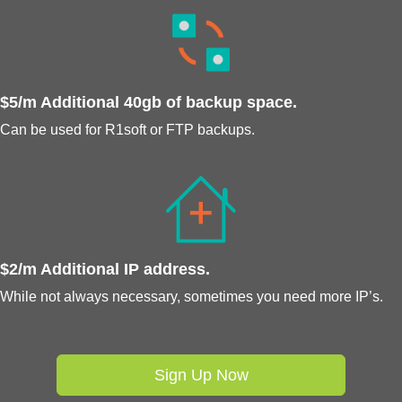
$5/m Additional 40gb of backup space.
Can be used for R1soft or FTP backups.
$2/m Additional IP address.
While not always necessary, sometimes you need more IP’s.
Sign Up Now