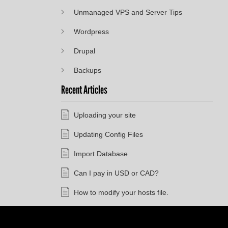
Unmanaged VPS and Server Tips
Wordpress
Drupal
Backups
Recent Articles
Uploading your site
Updating Config Files
Import Database
Can I pay in USD or CAD?
How to modify your hosts file.