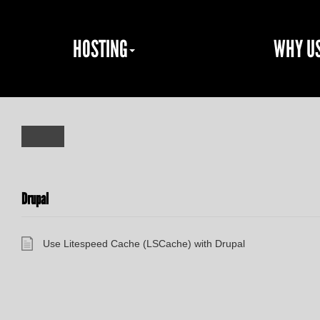
HOSTING
WHY U
Drupal
Use Litespeed Cache (LSCache) with Drupal