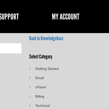
SUPPORT
MY ACCOUNT
Back to Knowledgebase
Select Category
Getting Started
Email
cPanel
Billing
Technical